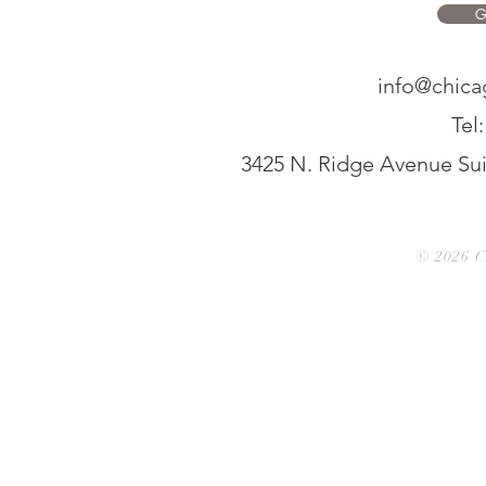
G
info@chic
Tel
3425 N. Ridge Avenue Suit
© 2026 C