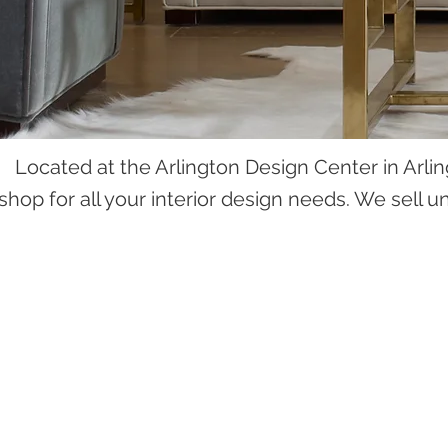
Located at the Arlington Design Center in Arlin
shop for all your interior design needs. We sell 