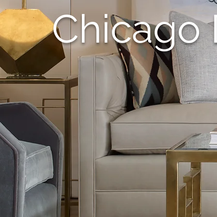
Chicago 