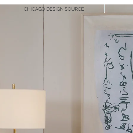
CHICAGO DESIGN SOURCE